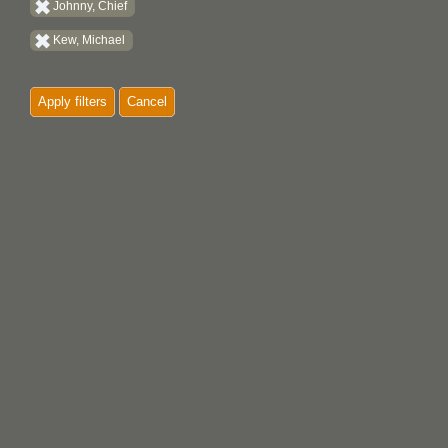
Johnny, Chief
Kew, Michael
Apply filters
Cancel