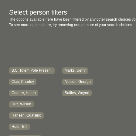
Select person filters
The options available here have been filtered by any other search choices yo
To see more options here, try removing one or more of your search choices.
B.C. Totem Pole Preser...
Marks, Gerry
Clair, Charley
Nelson, George
Codere, Helen
Suttles, Wayne
Duff, Wilson
Hansen, Quatsino
Holm, Bill