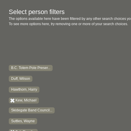
Select person filters
The options available here have been filtered by any other search choices yo
To see more options here, try removing one or more of your search choices.
B.C. Totem Pole Preser...
Duff, Wilson
Hawthorn, Harry
Kew, Michael
Skidegate Band Council...
Suttles, Wayne