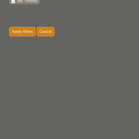
Tait, Timothy
Apply filters
Cancel