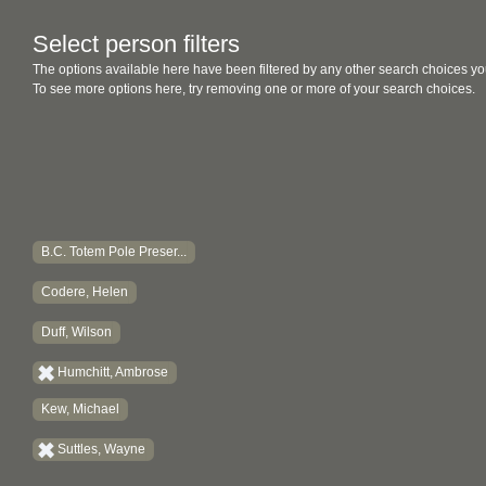
Select person filters
The options available here have been filtered by any other search choices yo
To see more options here, try removing one or more of your search choices.
B.C. Totem Pole Preser...
Codere, Helen
Duff, Wilson
Humchitt, Ambrose
Kew, Michael
Suttles, Wayne