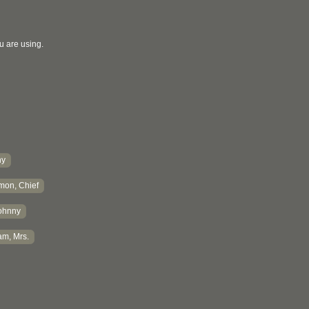
u are using.
hy
mon, Chief
ohnny
m, Mrs.