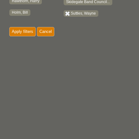
Hawthorn, Harry
Skidegate Band Council...
Holm, Bill
Suttles, Wayne
Apply filters
Cancel