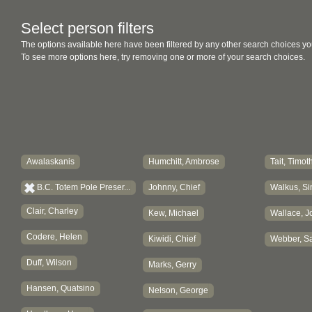
Select person filters
The options available here have been filtered by any other search choices yo
To see more options here, try removing one or more of your search choices.
Awalaskanis
Humchitt, Ambrose
Tait, Timot
B.C. Totem Pole Preser...
Johnny, Chief
Walkus, Si
Clair, Charley
Kew, Michael
Wallace, J
Codere, Helen
Kiwidi, Chief
Webber, Sa
Duff, Wilson
Marks, Gerry
Hansen, Quatsino
Nelson, George