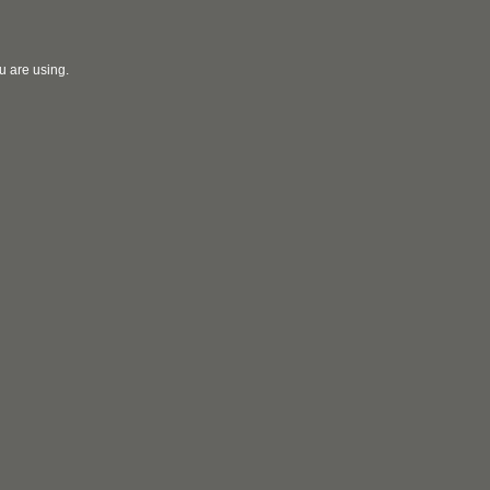
u are using.