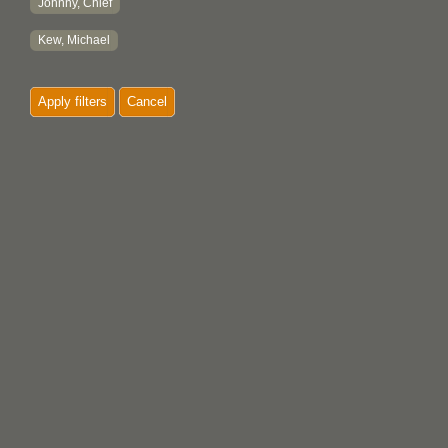
Johnny, Chief
Kew, Michael
Apply filters
Cancel