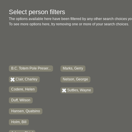
Select person filters
The options available here have been filtered by any other search choices yo
To see more options here, try removing one or more of your search choices.
B.C. Totem Pole Preser...
Marks, Gerry
Clair, Charley
Nelson, George
Codere, Helen
Suttles, Wayne
Duff, Wilson
Hansen, Quatsino
Holm, Bill