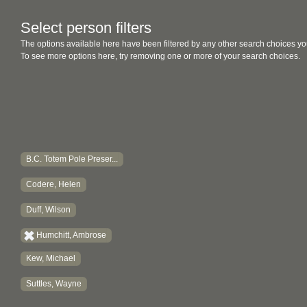
Select person filters
The options available here have been filtered by any other search choices yo
To see more options here, try removing one or more of your search choices.
B.C. Totem Pole Preser...
Codere, Helen
Duff, Wilson
Humchitt, Ambrose
Kew, Michael
Suttles, Wayne