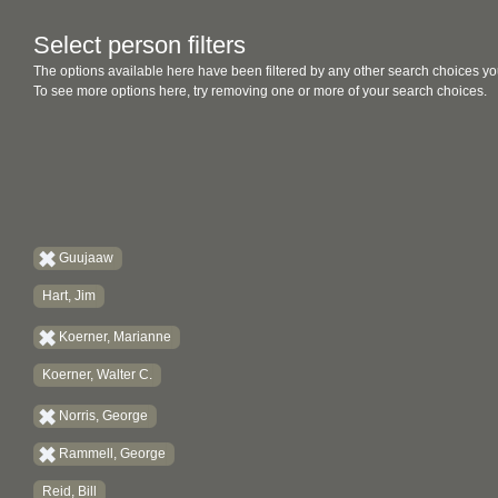
Select person filters
The options available here have been filtered by any other search choices yo
To see more options here, try removing one or more of your search choices.
Guujaaw
Hart, Jim
Koerner, Marianne
Koerner, Walter C.
Norris, George
Rammell, George
Reid, Bill