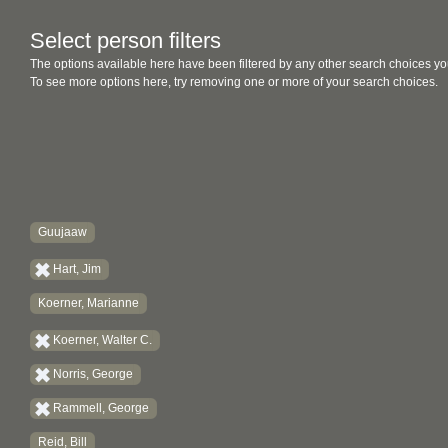
Select person filters
The options available here have been filtered by any other search choices yo
To see more options here, try removing one or more of your search choices.
Guujaaw
Hart, Jim
Koerner, Marianne
Koerner, Walter C.
Norris, George
Rammell, George
Reid, Bill