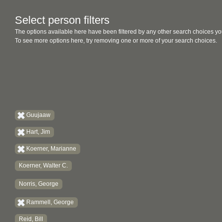
Select person filters
The options available here have been filtered by any other search choices yo
To see more options here, try removing one or more of your search choices.
Guujaaw
Hart, Jim
Koerner, Marianne
Koerner, Walter C.
Norris, George
Rammell, George
Reid, Bill