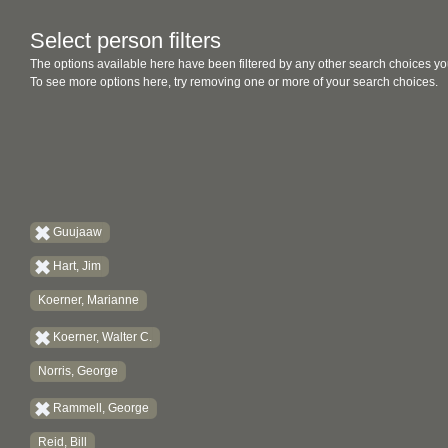
Select person filters
The options available here have been filtered by any other search choices yo
To see more options here, try removing one or more of your search choices.
Guujaaw
Hart, Jim
Koerner, Marianne
Koerner, Walter C.
Norris, George
Rammell, George
Reid, Bill