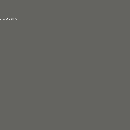
u are using.