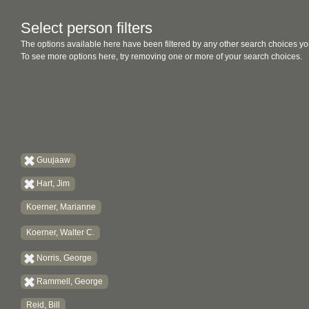
Select person filters
The options available here have been filtered by any other search choices yo
To see more options here, try removing one or more of your search choices.
Guujaaw
Hart, Jim
Koerner, Marianne
Koerner, Walter C.
Norris, George
Rammell, George
Reid, Bill