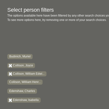
Select person filters
The options available here have been filtered by any other search choices yo
To see more options here, try removing one or more of your search choices.
Budinich, Muriel
Collison, Joyce
Collison, William Edwi...
Collison, William Henr...
Edenshaw, Charles
Edenshaw, Isabella