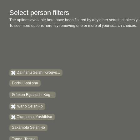
Select person filters
The options available here have been filtered by any other search choices yo
To see more options here, try removing one or more of your search choices.
Daiinshu Seishi Kyogyo...
Ecchuu-shi sha
Gifuken Bijutsushi Kog...
Iwano Seishi-jo
Okamatsu, Yoshihisa
Sakamoto Seishi-jo
Tange, Tetsuo