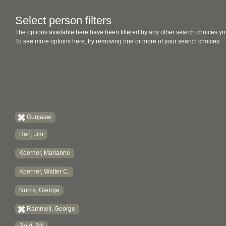
Select person filters
The options available here have been filtered by any other search choices yo
To see more options here, try removing one or more of your search choices.
Guujaaw
Hart, Jim
Koerner, Marianne
Koerner, Walter C.
Norris, George
Rammell, George