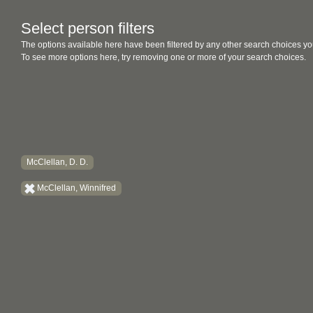
Select person filters
The options available here have been filtered by any other search choices yo
To see more options here, try removing one or more of your search choices.
McClellan, D. D.
McClellan, Winnifred