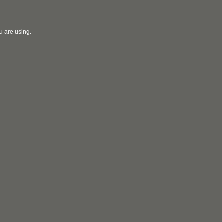
u are using.