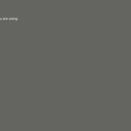
u are using.