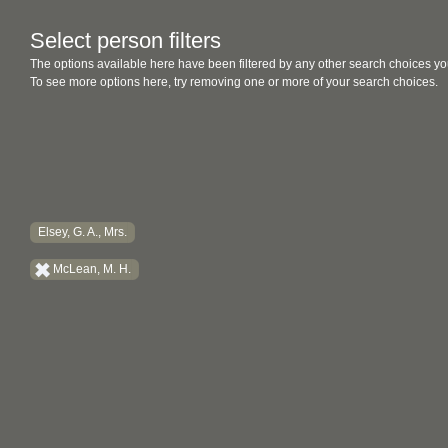
Select person filters
The options available here have been filtered by any other search choices yo
To see more options here, try removing one or more of your search choices.
Elsey, G. A., Mrs.
McLean, M. H.