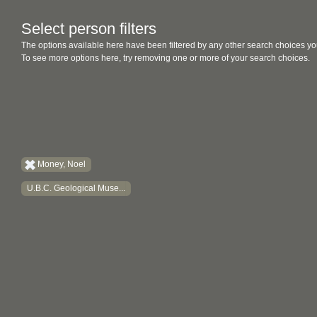
Select person filters
The options available here have been filtered by any other search choices yo
To see more options here, try removing one or more of your search choices.
Money, Noel
U.B.C. Geological Muse...