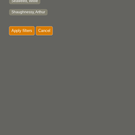
Seaweed, Willie
Shaughnessy, Arthur
Apply filters
Cancel