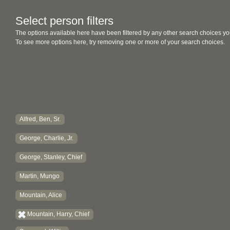
Select person filters
The options available here have been filtered by any other search choices yo
To see more options here, try removing one or more of your search choices.
Alfred, Ben, Sr.
George, Charlie, Jr.
George, Stanley, Chief
Martin, Mungo
Mountain, Alice
Mountain, Harry, Chief