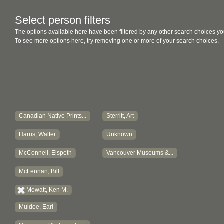
Select person filters
The options available here have been filtered by any other search choices yo
To see more options here, try removing one or more of your search choices.
Canadian Native Prints...
Sterritt, Art
Harris, Walter
Unknown
McConnell, Elspeth
Vancouver Museums &...
McLennan, Bill
Mowatt, Ken M.
Muldoe, Earl