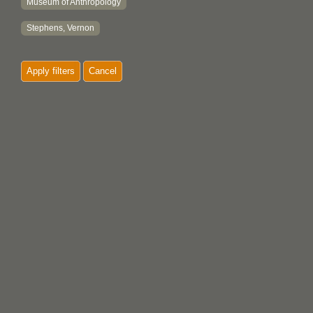
Museum of Anthropology
Stephens, Vernon
Apply filters
Cancel