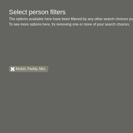
Select person filters
The options available here have been filtered by any other search choices yo
To see more options here, try removing one or more of your search choices.
Mullet, Paddy, Mrs.