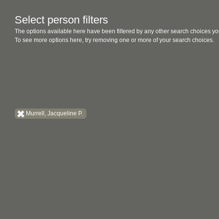
Select person filters
The options available here have been filtered by any other search choices yo
To see more options here, try removing one or more of your search choices.
Murrell, Jacqueline P.