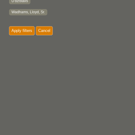
U'dzistalis
Wadhams, Lloyd, Sr.
Apply filters
Cancel