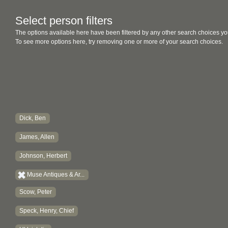
Select person filters
The options available here have been filtered by any other search choices yo
To see more options here, try removing one or more of your search choices.
Dick, Ben
James, Allen
Johnson, Herbert
Muse Antiques & Ar...
Scow, Peter
Speck, Henry, Chief