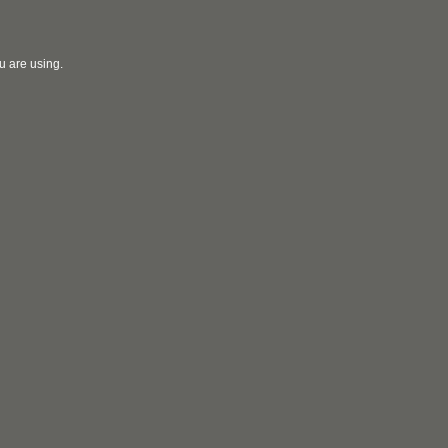
u are using.