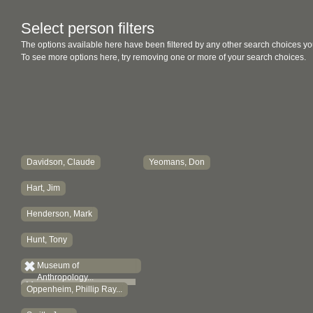
Select person filters
The options available here have been filtered by any other search choices yo
To see more options here, try removing one or more of your search choices.
Davidson, Claude
Yeomans, Don
Hart, Jim
Henderson, Mark
Hunt, Tony
Museum of
Anthropology...
Oppenheim, Phillip Ray...