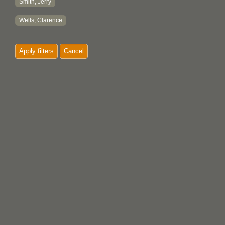
Smith, Jerry
Wells, Clarence
Apply filters
Cancel