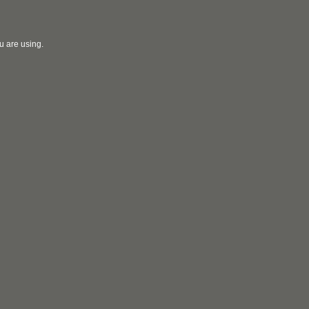
u are using.