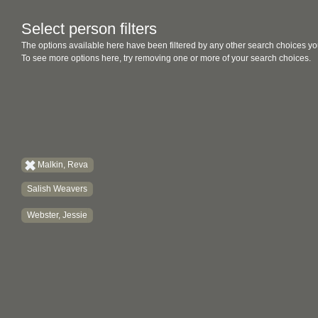
Select person filters
The options available here have been filtered by any other search choices yo
To see more options here, try removing one or more of your search choices.
Malkin, Reva
Salish Weavers
Webster, Jessie