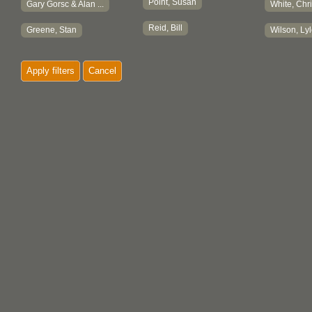
Point, Susan
Gary Gorsc & Alan ...
White, Chri
Reid, Bill
Greene, Stan
Wilson, Ly
Apply filters
Cancel