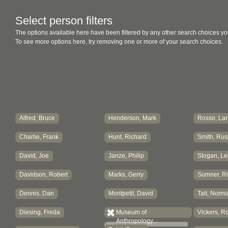
Select person filters
The options available here have been filtered by any other search choices yo
To see more options here, try removing one or more of your search choices.
Alfred, Bruce
Henderson, Mark
Rosso, Lar
Charlie, Frank
Hunt, Richard
Smith, Russ
David, Joe
Janze, Philip
Stogan, Lei
Davidson, Robert
Marks, Gerry
Sumner, R
Dennis, Dan
Montpetit, David
Tait, Norm
Diesing, Freda
Museum of
Vickers, R
Anthropology...