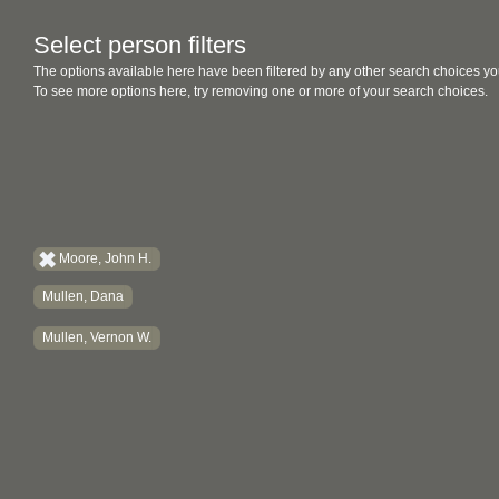
Select person filters
The options available here have been filtered by any other search choices yo
To see more options here, try removing one or more of your search choices.
Moore, John H.
Mullen, Dana
Mullen, Vernon W.