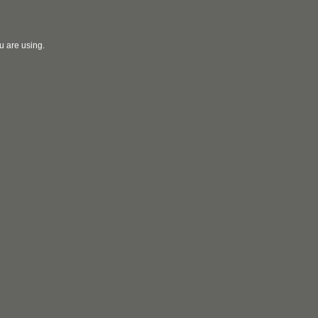
u are using.