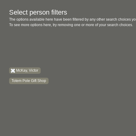
Select person filters
The options available here have been filtered by any other search choices yo
To see more options here, try removing one or more of your search choices.
McKay, Victor
Totem Pole Gift Shop