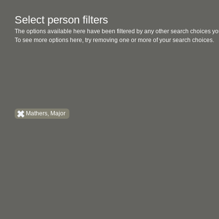
Select person filters
The options available here have been filtered by any other search choices yo
To see more options here, try removing one or more of your search choices.
Mathers, Major