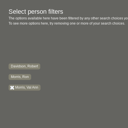
Select person filters
The options available here have been filtered by any other search choices yo
To see more options here, try removing one or more of your search choices.
Davidson, Robert
Morris, Ron
Morris, Val Ann