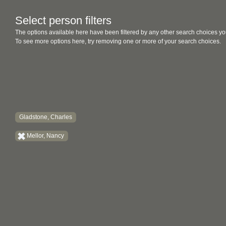
Select person filters
The options available here have been filtered by any other search choices yo
To see more options here, try removing one or more of your search choices.
Gladstone, Charles
Mellor, Nancy