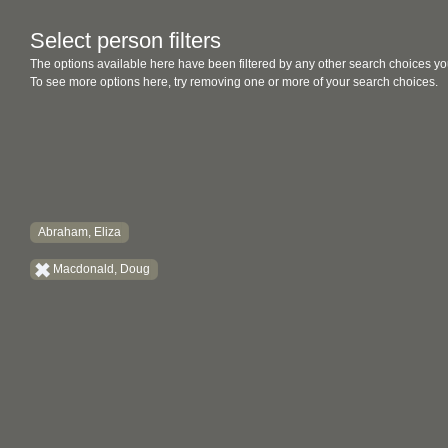
Select person filters
The options available here have been filtered by any other search choices yo
To see more options here, try removing one or more of your search choices.
Abraham, Eliza
Macdonald, Doug