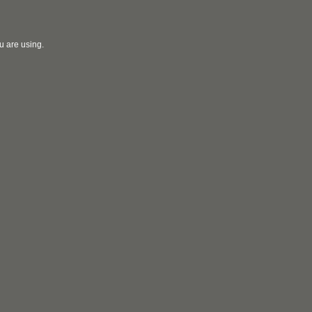
u are using.