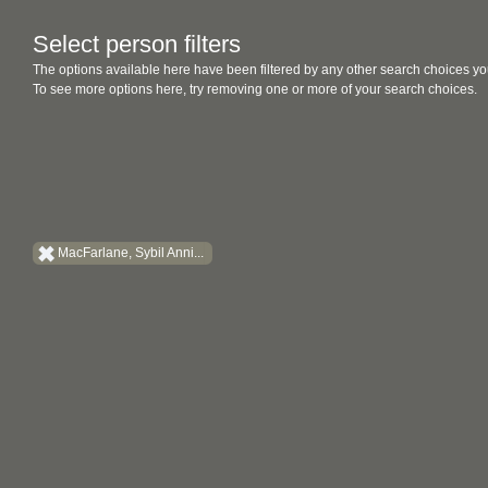
Select person filters
The options available here have been filtered by any other search choices yo
To see more options here, try removing one or more of your search choices.
MacFarlane, Sybil Anni...