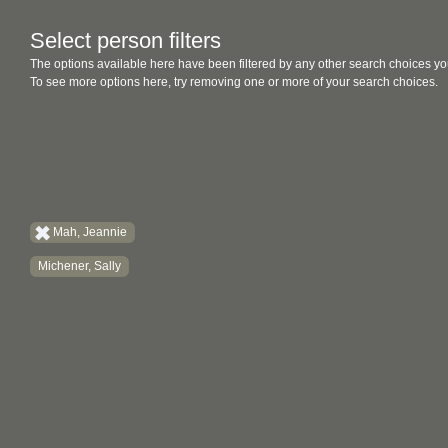
Select person filters
The options available here have been filtered by any other search choices yo
To see more options here, try removing one or more of your search choices.
Mah, Jeannie
Michener, Sally