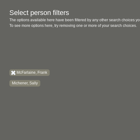
Select person filters
The options available here have been filtered by any other search choices yo
To see more options here, try removing one or more of your search choices.
McFarlaine, Frank
Michener, Sally