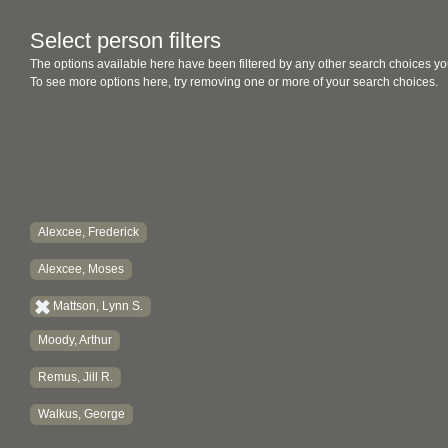
Select person filters
The options available here have been filtered by any other search choices yo
To see more options here, try removing one or more of your search choices.
Alexcee, Frederick
Alexcee, Moses
Mattson, Lynn S.
Moody, Arthur
Remus, Jill R.
Walkus, George