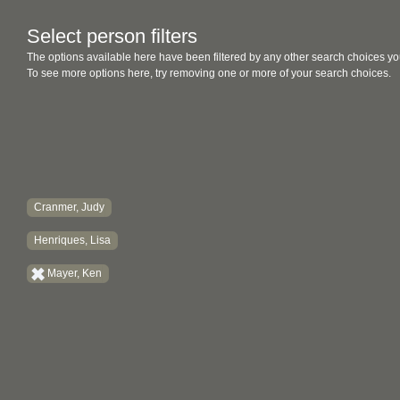
Select person filters
The options available here have been filtered by any other search choices yo
To see more options here, try removing one or more of your search choices.
Cranmer, Judy
Henriques, Lisa
Mayer, Ken