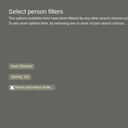
Select person filters
The options available here have been filtered by any other search choices yo
To see more options here, try removing one or more of your search choices.
Hunt, Richard
Johnny, Jim
Morris and Helen Belki...