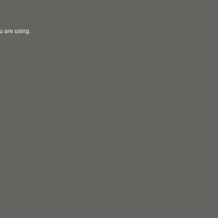
u are using.