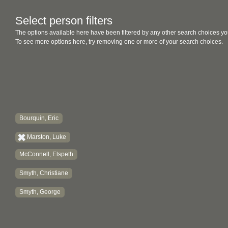
Select person filters
The options available here have been filtered by any other search choices yo
To see more options here, try removing one or more of your search choices.
Bourquin, Eric
Marston, Luke
McConnell, Elspeth
Smyth, Christiane
Smyth, George