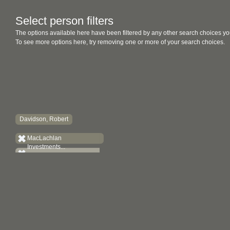
Select person filters
The options available here have been filtered by any other search choices yo
To see more options here, try removing one or more of your search choices.
Davidson, Robert
MacLachlan
Investments...