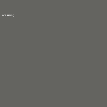
u are using.