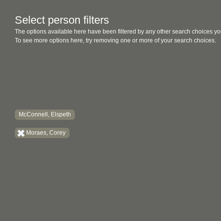
Select person filters
The options available here have been filtered by any other search choices yo
To see more options here, try removing one or more of your search choices.
McConnell, Elspeth
Moraes, Corey