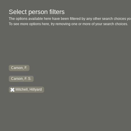
Select person filters
The options available here have been filtered by any other search choices yo
To see more options here, try removing one or more of your search choices.
Carson, F.
Carson, F. S.
Mitchell, Hillyard