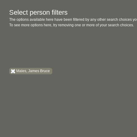
Select person filters
The options available here have been filtered by any other search choices yo
To see more options here, try removing one or more of your search choices.
Males, James Bruce