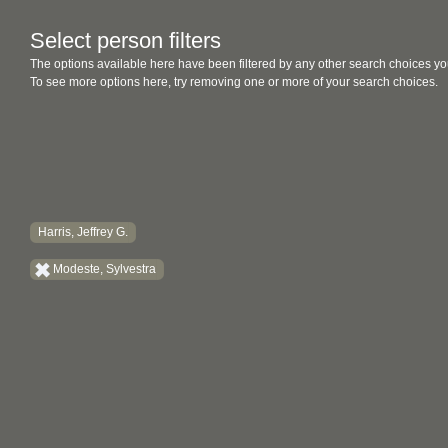
Select person filters
The options available here have been filtered by any other search choices yo
To see more options here, try removing one or more of your search choices.
Harris, Jeffrey G.
Modeste, Sylvestra