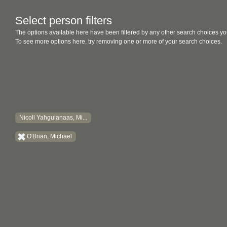
Select person filters
The options available here have been filtered by any other search choices yo
To see more options here, try removing one or more of your search choices.
Nicoll Yahgulanaas, Mi...
O'Brian, Michael