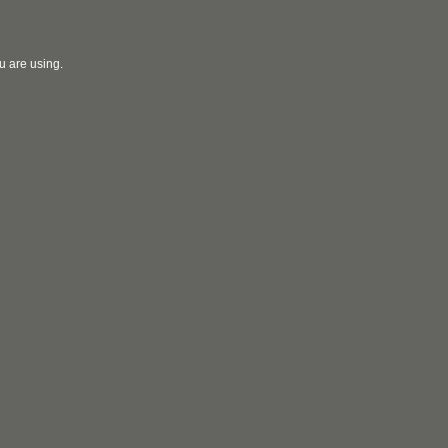
u are using.