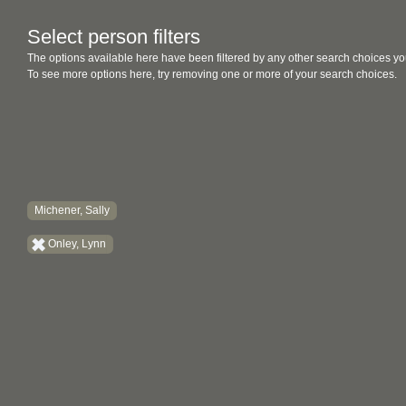
Select person filters
The options available here have been filtered by any other search choices yo
To see more options here, try removing one or more of your search choices.
Michener, Sally
Onley, Lynn