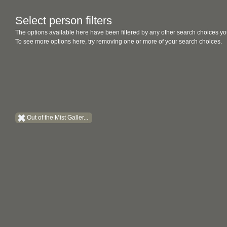
Select person filters
The options available here have been filtered by any other search choices yo
To see more options here, try removing one or more of your search choices.
Out of the Mist Galler...