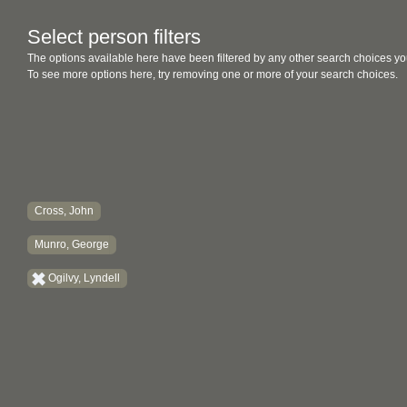
Select person filters
The options available here have been filtered by any other search choices yo
To see more options here, try removing one or more of your search choices.
Cross, John
Munro, George
Ogilvy, Lyndell