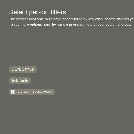
Select person filters
The options available here have been filtered by any other search choices yo
To see more options here, try removing one or more of your search choices.
Elwitt, Samuel
Tait, Fanta
Tait, John Spottiswood