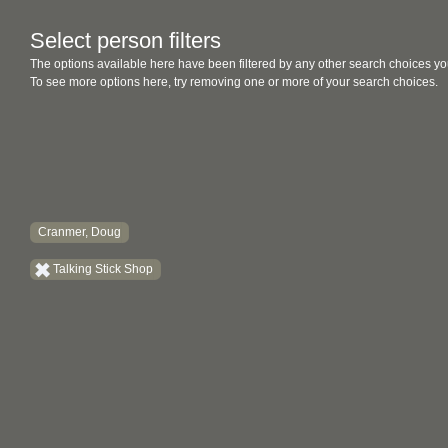
Select person filters
The options available here have been filtered by any other search choices yo
To see more options here, try removing one or more of your search choices.
Cranmer, Doug
Talking Stick Shop