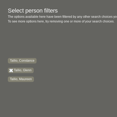
Select person filters
The options available here have been filtered by any other search choices yo
To see more options here, try removing one or more of your search choices.
Tallio, Constance
Tallio, Glenn
Tallio, Maureen